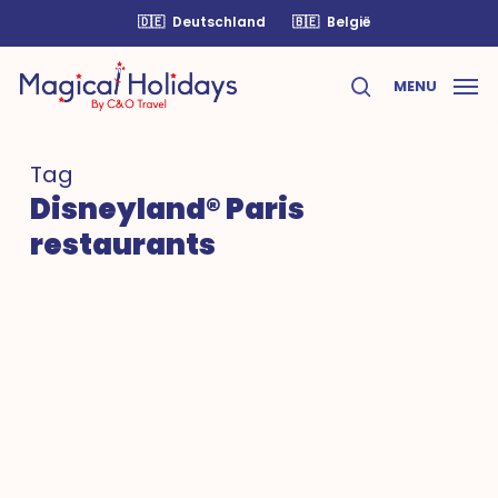
Skip
🇩🇪
Deutschland
🇧🇪
België
to
main
MENU
content
search
Tag
Disneyland® Paris
restaurants