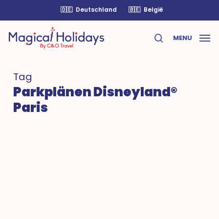
Skip
🇩🇪
Deutschland
🇧🇪
België
to
main
MENU
content
search
Tag
Parkplänen Disneyland®
Paris